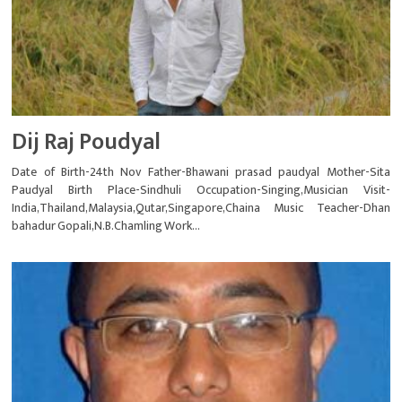
Dij Raj Poudyal
Date of Birth-24th Nov Father-Bhawani prasad paudyal Mother-Sita
Paudyal Birth Place-Sindhuli Occupation-Singing,Musician Visit-
India,Thailand,Malaysia,Qutar,Singapore,Chaina Music Teacher-Dhan
bahadur Gopali,N.B.Chamling Work...