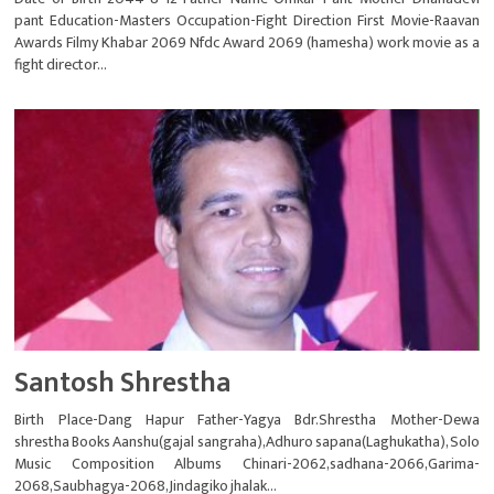
pant Education-Masters Occupation-Fight Direction First Movie-Raavan
Awards Filmy Khabar 2069 Nfdc Award 2069 (hamesha) work movie as a
fight director...
Santosh Shrestha
Birth Place-Dang Hapur Father-Yagya Bdr.Shrestha Mother-Dewa
shrestha Books Aanshu(gajal sangraha),Adhuro sapana(Laghukatha), Solo
Music Composition Albums Chinari-2062,sadhana-2066,Garima-
2068,Saubhagya-2068,Jindagiko jhalak...