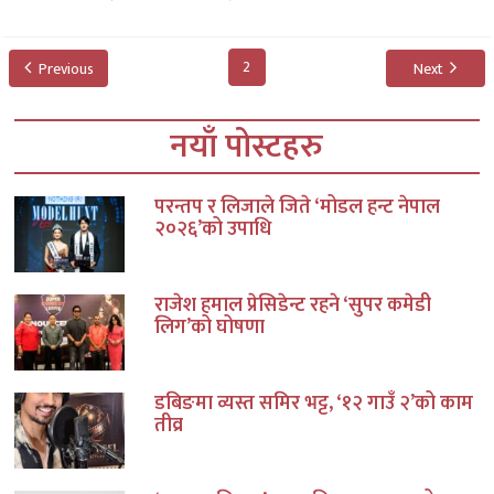
2
Previous
Next
नयाँ पोस्टहरु
परन्तप र लिजाले जिते ‘मोडल हन्ट नेपाल
२०२६’को उपाधि
राजेश हमाल प्रेसिडेन्ट रहने ‘सुपर कमेडी
लिग’को घोषणा
डबिङमा व्यस्त समिर भट्ट, ‘१२ गाउँ २’को काम
तीव्र