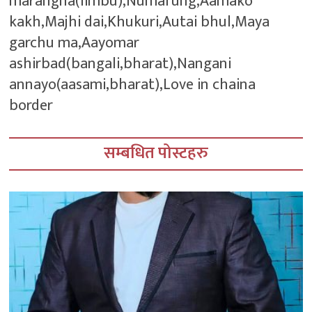
marangna(limbu),Numafung,Aamako
kakh,Majhi dai,Khukuri,Autai bhul,Maya
garchu ma,Aayomar
ashirbad(bangali,bharat),Nangani
annayo(aasami,bharat),Love in chaina
border
सम्बधित पोस्टहरु