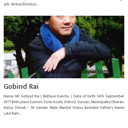
Job: Writer/Director...
Gobind Rai
Name Mr. Gobind Rai ( Buthure Kancha ) Date of birth 14th September
1971 Birth place Eastern Zone, Koshi, District Sunsari, Municipality Dharan,
Ratna Chowk – 18 Gender Male Marital Status Bachelor Father’s Name
Late Ram...