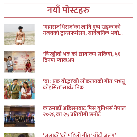
नयाँ पोस्टहरु
‘महाराजधिराज’का लागि पुष्प खड्काको
गजबको ट्रान्सफर्मेसन, सार्वजनिक भयो...
‘चिरञ्जीवी भवः’को छायांकन सकियो, ५१
दिनमा प्याकअप
‘बा : एक योद्धा’को लोकलयको गीत ‘नभन्नू
कोइसित’ सार्वजनिक
काठमाडौं अडिसनबाट मिस युनिभर्स नेपाल
२०२६ का २५ प्रतियोगी छनोट
‘जलाकी’को पहिलो गीत ‘चाँदी जलप’