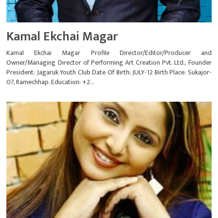
Kamal Ekchai Magar
Kamal Ekchai Magar Profile Director/Editor/Producer and
Owner/Managing Director of Performing Art Creation Pvt. Ltd., Founder
President: Jagaruk Youth Club Date Of Birth: JULY-12 Birth Place: Sukajor-
07, Ramechhap. Education: +2...