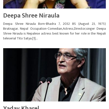
Deepa Shree Niraula
Deepa Shree Niraula Born-Bhadra 7, 2032 BS (August 23, 1975)
Biratnagar, Nepal Occupation-Comedian,Actress,Director,singer Deepa
Shree Niraula is Nepalese actress best known for her role in the Nepali
teleserial Tito Satya.[1]...
Yadav Kharel