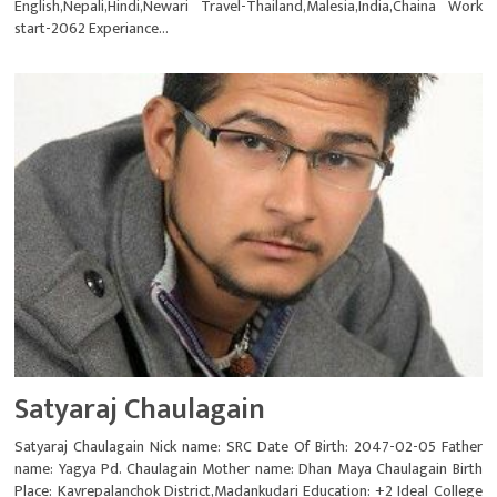
English,Nepali,Hindi,Newari Travel-Thailand,Malesia,India,Chaina Work
start-2062 Experiance...
Satyaraj Chaulagain
Satyaraj Chaulagain Nick name: SRC Date Of Birth: 2047-02-05 Father
name: Yagya Pd. Chaulagain Mother name: Dhan Maya Chaulagain Birth
Place: Kavrepalanchok District,Madankudari Education: +2 Ideal College