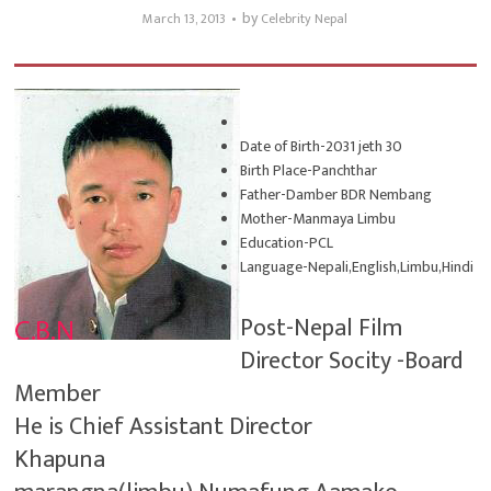
by
March 13, 2013
Celebrity Nepal
Date of Birth-2031 jeth 30
Birth Place-Panchthar
Father-Damber BDR Nembang
Mother-Manmaya Limbu
Education-PCL
Language-Nepali,English,Limbu,Hindi
Post-Nepal Film
Director Socity -Board
Member
He is Chief Assistant Director
Khapuna