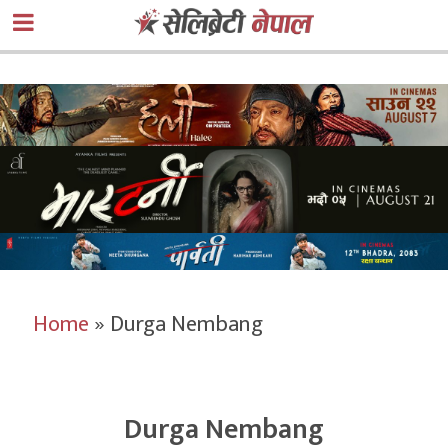
Home
»
Durga Nembang
Durga Nembang