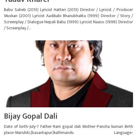
Babu Saheb (2013) Lyricist Hatteri (2013) Director / Lyricist / Producer
Muskan (2001) Lyricist Aadikabi Bhanubhakta (1999) Director / Story /
Screenplay / Dialogue Nepali Babu (1999) Lyricist Naaso (1998) Director
/ Screenplay /...
Bijay Gopal Dali
Date of birth-July-7 Father-Ram gopal dali Mother-Pancha kumari Birth
place-Maruhiti,(basantapur)kathmandu Language-