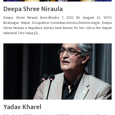
Deepa Shree Niraula
Deepa Shree Niraula Born-Bhadra 7, 2032 BS (August 23, 1975)
Biratnagar, Nepal Occupation-Comedian,Actress,Director,singer Deepa
Shree Niraula is Nepalese actress best known for her role in the Nepali
teleserial Tito Satya.[1]...
Yadav Kharel