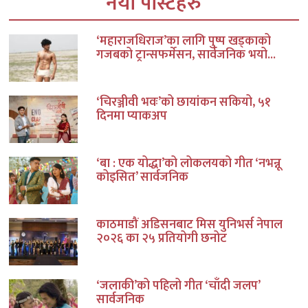
नयाँ पोस्टहरु
‘महाराजधिराज’का लागि पुष्प खड्काको
गजबको ट्रान्सफर्मेसन, सार्वजनिक भयो...
‘चिरञ्जीवी भवः’को छायांकन सकियो, ५१
दिनमा प्याकअप
‘बा : एक योद्धा’को लोकलयको गीत ‘नभन्नू
कोइसित’ सार्वजनिक
काठमाडौं अडिसनबाट मिस युनिभर्स नेपाल
२०२६ का २५ प्रतियोगी छनोट
‘जलाकी’को पहिलो गीत ‘चाँदी जलप’
सार्वजनिक