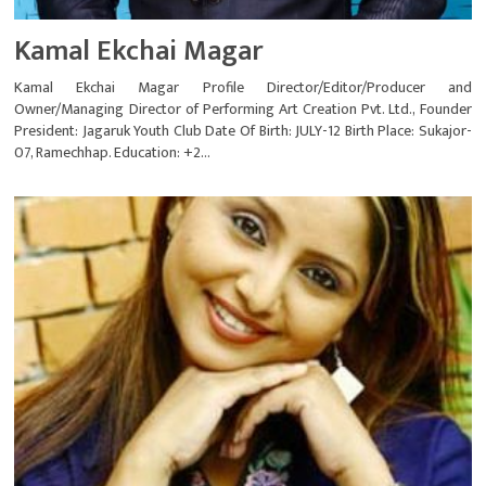
Kamal Ekchai Magar
Kamal Ekchai Magar Profile Director/Editor/Producer and
Owner/Managing Director of Performing Art Creation Pvt. Ltd., Founder
President: Jagaruk Youth Club Date Of Birth: JULY-12 Birth Place: Sukajor-
07, Ramechhap. Education: +2...