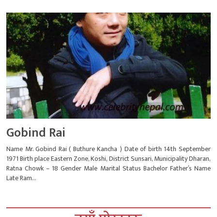
Gobind Rai
Name Mr. Gobind Rai ( Buthure Kancha ) Date of birth 14th September
1971 Birth place Eastern Zone, Koshi, District Sunsari, Municipality Dharan,
Ratna Chowk – 18 Gender Male Marital Status Bachelor Father’s Name
Late Ram...