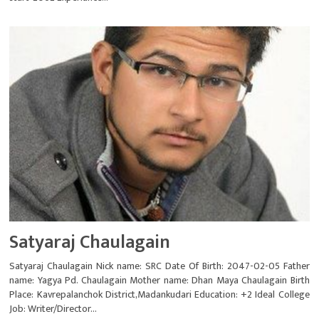
Satyaraj Chaulagain
Satyaraj Chaulagain Nick name: SRC Date Of Birth: 2047-02-05 Father
name: Yagya Pd. Chaulagain Mother name: Dhan Maya Chaulagain Birth
Place: Kavrepalanchok District,Madankudari Education: +2 Ideal College
Job: Writer/Director...