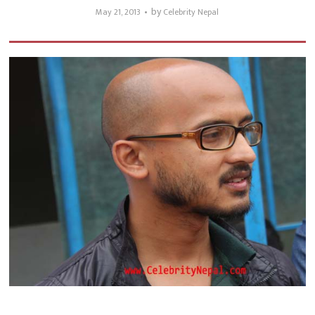
by
May 21, 2013
Celebrity Nepal