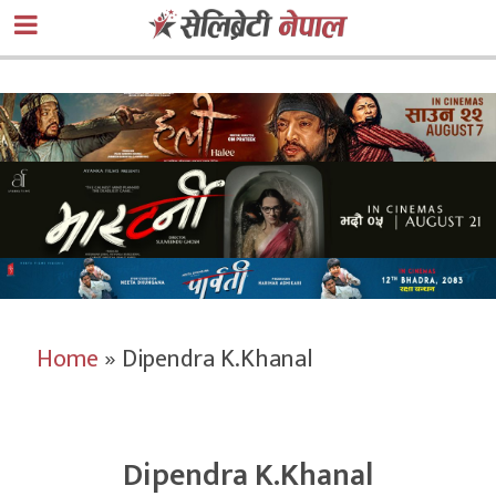
Home
»
Dipendra K.Khanal
Dipendra K.Khanal