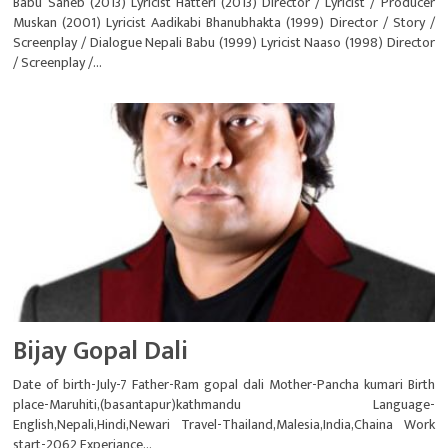
Babu Saheb (2013) Lyricist Hatteri (2013) Director / Lyricist / Producer
Muskan (2001) Lyricist Aadikabi Bhanubhakta (1999) Director / Story /
Screenplay / Dialogue Nepali Babu (1999) Lyricist Naaso (1998) Director
/ Screenplay /...
Bijay Gopal Dali
Date of birth-July-7 Father-Ram gopal dali Mother-Pancha kumari Birth
place-Maruhiti,(basantapur)kathmandu Language-
English,Nepali,Hindi,Newari Travel-Thailand,Malesia,India,Chaina Work
start-2062 Experiance...