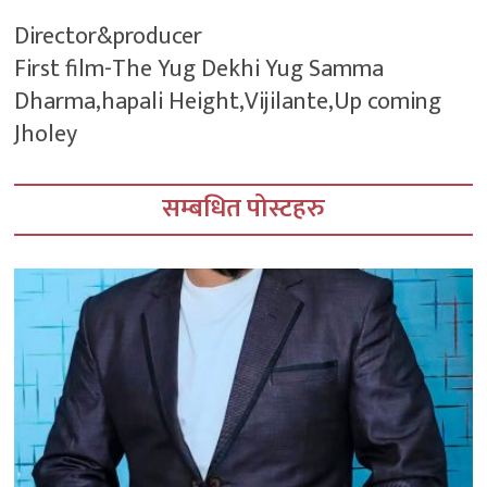
Director&producer
First film-The Yug Dekhi Yug Samma
Dharma,hapali Height,Vijilante,Up coming
Jholey
सम्बधित पोस्टहरु